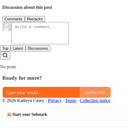
Discussion about this post
Comments
Restacks
Top
Latest
Discussions
No posts
Ready for more?
Subscribe
© 2026 Kathryn Casey
·
Privacy
∙
Terms
∙
Collection notice
Start your Substack