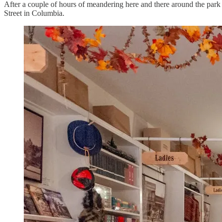
After a couple of hours of meandering here and there around the park
Street in Columbia.