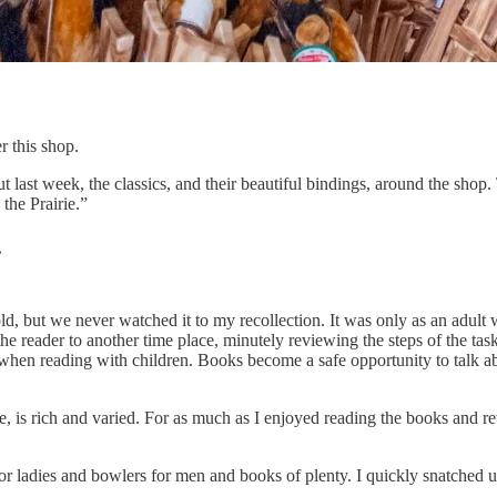
r this shop.
t last week, the classics, and their beautiful bindings, around the shop.
the Prairie.”
.
, but we never watched it to my recollection. It was only as an adult w
 reader to another time place, minutely reviewing the steps of the task
when reading with children. Books become a safe opportunity to talk abo
e, is rich and varied. For as much as I enjoyed reading the books and re
or ladies and bowlers for men and books of plenty. I quickly snatched 