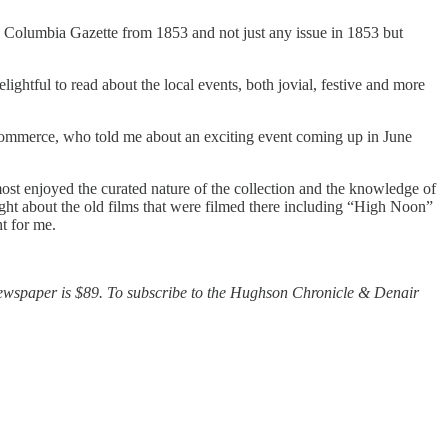
he Columbia Gazette from 1853 and not just any issue in 1853 but
ightful to read about the local events, both jovial, festive and more
 Commerce, who told me about an exciting event coming up in June
 most enjoyed the curated nature of the collection and the knowledge of
ght about the old films that were filmed there including “High Noon”
t for me.
newspaper is $89. To subscribe to the Hughson Chronicle & Denair