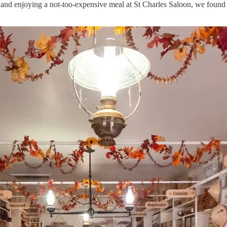
 and enjoying a not-too-expensive meal at St Charles Saloon, we found