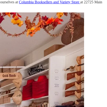
 ourselves at
Columbia Booksellers and Variety Store
at 22725 Main