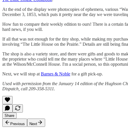
At the end of the display were photocopies of ephemera, various “Want
December 3, 1853, which puts it pretty near the day we were traveling 
How fun to compare their weekly edition to ours! There is a certain fam
hard news, if you will.
If all that was not enough for the tiny shop, while making my purch
involving “The Little House on the Prairie.” Details are still being fin
The shop is also a variety store, and there were gifts and goods to mak
the proprietor who could tell me the many places where “Little House
at the Wilson/McConnell House. I'm a social person, so this opportunit
Next, we will stop at
Barnes & Noble
for a gift pick-up.
Used with permission from the January 14 edition of the Hughson Ch
Dispatch, call 209-358-5311.
Share
Previous
Next