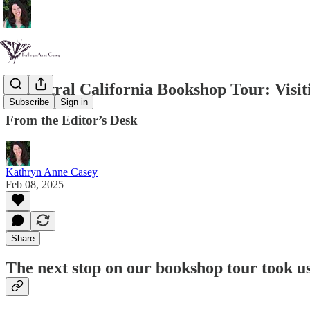
A Central California Bookshop Tour: Visit
Subscribe
Sign in
From the Editor’s Desk
Kathryn Anne Casey
Feb 08, 2025
Share
The next stop on our bookshop tour took u