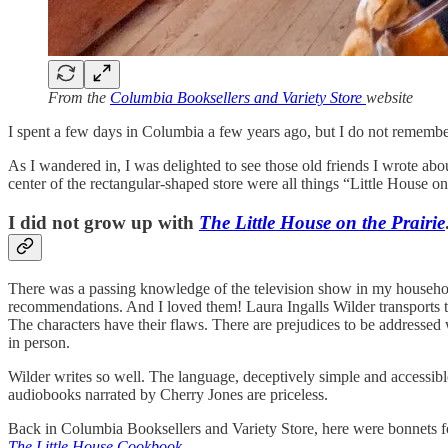
From the
Columbia Booksellers and Variety Store
website
I spent a few days in Columbia a few years ago, but I do not remembe
As I wandered in, I was delighted to see those old friends I wrote abou
center of the rectangular-shaped store were all things “Little House on 
I did not grow up with
The Little House on the Prairie
There was a passing knowledge of the television show in my household
recommendations. And I loved them! Laura Ingalls Wilder transports the
The characters have their flaws. There are prejudices to be addressed 
in person.
Wilder writes so well. The language, deceptively simple and accessibl
audiobooks narrated by Cherry Jones are priceless.
Back in Columbia Booksellers and Variety Store, here were bonnets f
The Little House Cookbook
.