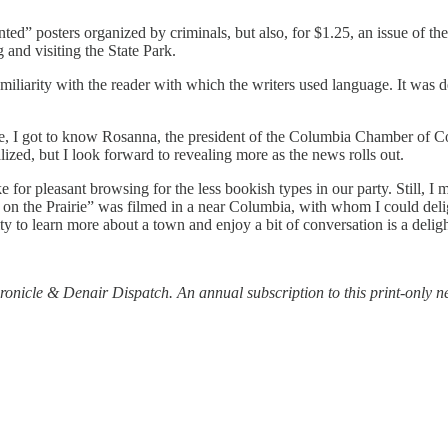
ed” posters organized by criminals, but also, for $1.25, an issue of t
and visiting the State Park.
iliarity with the reader with which the writers used language. It was del
ase, I got to know Rosanna, the president of the Columbia Chamber of
alized, but I look forward to revealing more as the news rolls out.
e for pleasant browsing for the less bookish types in our party. Still, I
 on the Prairie” was filmed in a near Columbia, with whom I could deli
y to learn more about a town and enjoy a bit of conversation is a deligh
ronicle & Denair Dispatch. An annual subscription to this print-only 