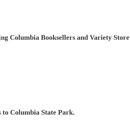
ing Columbia Booksellers and Variety Store
s to Columbia State Park.