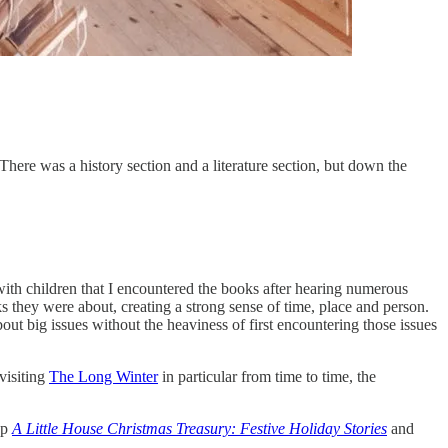
 There was a history section and a literature section, but down the
ith children that I encountered the books after hearing numerous
s they were about, creating a strong sense of time, place and person.
ut big issues without the heaviness of first encountering those issues
visiting
The Long Winter
in particular from time to time, the
up
A Little House Christmas Treasury: Festive Holiday Stories
and