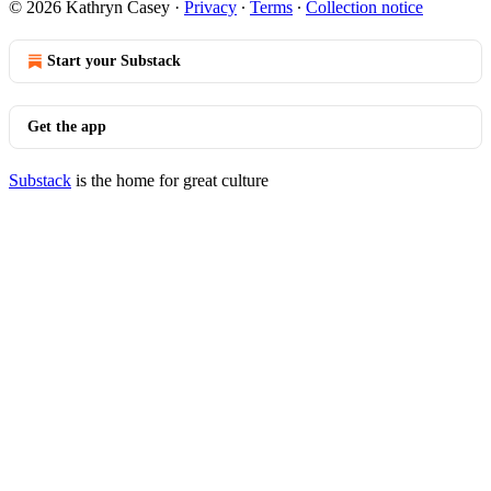
© 2026 Kathryn Casey
·
Privacy
∙
Terms
∙
Collection notice
Start your Substack
Get the app
Substack
is the home for great culture