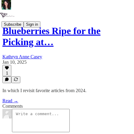
Subscribe
Sign in
Blueberries Ripe for the
Picking at…
Kathryn Anne Casey
Jan 10, 2025
1
In which I revisit favorite articles from 2024.
Read →
Comments