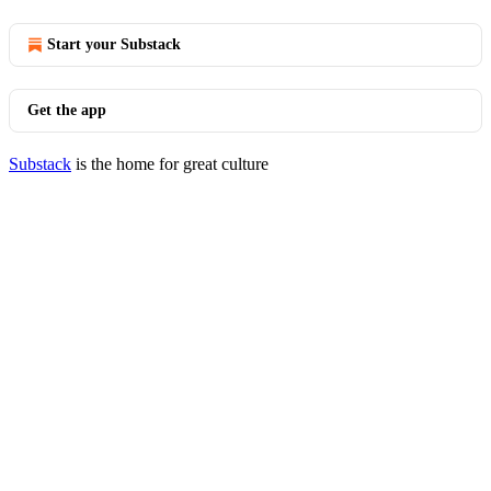
Start your Substack
Get the app
Substack
is the home for great culture