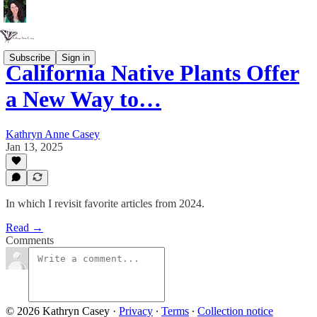
Subscribe
Sign in
California Native Plants Offer
a New Way to…
Kathryn Anne Casey
Jan 13, 2025
In which I revisit favorite articles from 2024.
Read →
Comments
© 2026 Kathryn Casey
·
Privacy
∙
Terms
∙
Collection notice