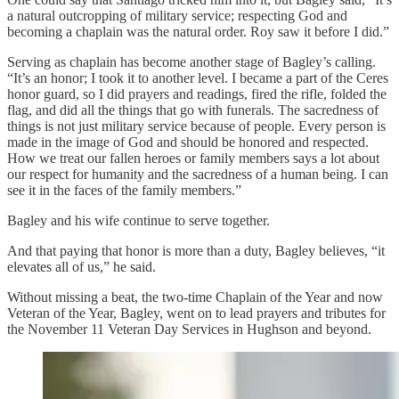
a natural outcropping of military service; respecting God and
becoming a chaplain was the natural order. Roy saw it before I did.”
Serving as chaplain has become another stage of Bagley’s calling.
“It’s an honor; I took it to another level. I became a part of the Ceres
honor guard, so I did prayers and readings, fired the rifle, folded the
flag, and did all the things that go with funerals. The sacredness of
things is not just military service because of people. Every person is
made in the image of God and should be honored and respected.
How we treat our fallen heroes or family members says a lot about
our respect for humanity and the sacredness of a human being. I can
see it in the faces of the family members.”
Bagley and his wife continue to serve together.
And that paying that honor is more than a duty, Bagley believes, “it
elevates all of us,” he said.
Without missing a beat, the two-time Chaplain of the Year and now
Veteran of the Year, Bagley, went on to lead prayers and tributes for
the November 11 Veteran Day Services in Hughson and beyond.