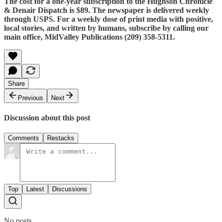
The cost for a one-year subscription to the Hughson Chronicle
& Denair Dispatch is $89. The newspaper is delivered weekly
through USPS. For a weekly dose of print media with positive,
local stories, and written by humans, subscribe by calling our
main office, MidValley Publications (209) 358-5311.
Share
Previous
Next
Discussion about this post
Comments
Restacks
Top
Latest
Discussions
No posts