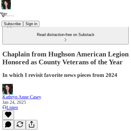
Subscribe
Sign in
Read distraction-free on Substack
Chaplain from Hughson American Legion
Honored as County Veterans of the Year
In which I revisit favorite news pieces from 2024
Kathryn Anne Casey
Jan 24, 2025
Listen