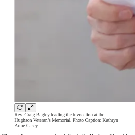
Rev. Craig Bagley leading the invocation at the
Hughson Veteran’s Memorial. Photo Caption: Kathryn
Anne Casey