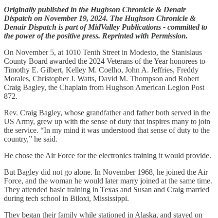
Originally published in the Hughson Chronicle & Denair
Dispatch on November 19, 2024. The Hughson Chronicle &
Denair Dispatch is part of MidValley Publications - committed to
the power of the positive press. Reprinted with Permission.
On November 5, at 1010 Tenth Street in Modesto, the Stanislaus
County Board awarded the 2024 Veterans of the Year honorees to
Timothy E. Gilbert, Kelley M. Coelho, John A. Jeffries, Freddy
Morales, Christopher J. Watts, David M. Thompson and Robert
Craig Bagley, the Chaplain from Hughson American Legion Post
872.
Rev. Craig Bagley, whose grandfather and father both served in the
US Army, grew up with the sense of duty that inspires many to join
the service. “In my mind it was understood that sense of duty to the
country,” he said.
He chose the Air Force for the electronics training it would provide.
But Bagley did not go alone. In November 1968, he joined the Air
Force, and the woman he would later marry joined at the same time.
They attended basic training in Texas and Susan and Craig married
during tech school in Biloxi, Mississippi.
They began their family while stationed in Alaska, and stayed on