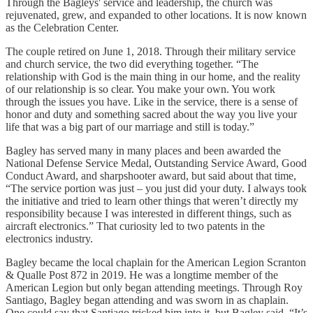
Through the Bagleys' service and leadership, the church was
rejuvenated, grew, and expanded to other locations. It is now known
as the Celebration Center.
The couple retired on June 1, 2018. Through their military service
and church service, the two did everything together. “The
relationship with God is the main thing in our home, and the reality
of our relationship is so clear. You make your own. You work
through the issues you have. Like in the service, there is a sense of
honor and duty and something sacred about the way you live your
life that was a big part of our marriage and still is today.”
Bagley has served many in many places and been awarded the
National Defense Service Medal, Outstanding Service Award, Good
Conduct Award, and sharpshooter award, but said about that time,
“The service portion was just – you just did your duty. I always took
the initiative and tried to learn other things that weren’t directly my
responsibility because I was interested in different things, such as
aircraft electronics.” That curiosity led to two patents in the
electronics industry.
Bagley became the local chaplain for the American Legion Scranton
& Qualle Post 872 in 2019. He was a longtime member of the
American Legion but only began attending meetings. Through Roy
Santiago, Bagley began attending and was sworn in as chaplain.
One could say that Santiago tricked him into it, but Bagley said, “It’s