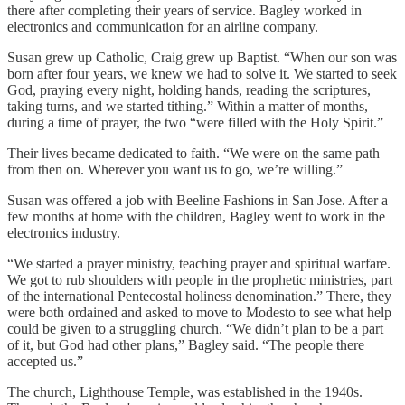
there after completing their years of service. Bagley worked in
electronics and communication for an airline company.
Susan grew up Catholic, Craig grew up Baptist. “When our son was
born after four years, we knew we had to solve it. We started to seek
God, praying every night, holding hands, reading the scriptures,
taking turns, and we started tithing.” Within a matter of months,
during a time of prayer, the two “were filled with the Holy Spirit.”
Their lives became dedicated to faith. “We were on the same path
from then on. Wherever you want us to go, we’re willing.”
Susan was offered a job with Beeline Fashions in San Jose. After a
few months at home with the children, Bagley went to work in the
electronics industry.
“We started a prayer ministry, teaching prayer and spiritual warfare.
We got to rub shoulders with people in the prophetic ministries, part
of the international Pentecostal holiness denomination.” There, they
were both ordained and asked to move to Modesto to see what help
could be given to a struggling church. “We didn’t plan to be a part
of it, but God had other plans,” Bagley said. “The people there
accepted us.”
The church, Lighthouse Temple, was established in the 1940s.