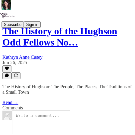
Subscribe
Sign in
The History of the Hughson
Odd Fellows No…
Kathryn Anne Casey
Jun 26, 2025
The History of Hughson: The People, The Places, The Traditions of
a Small Town
Read →
Comments