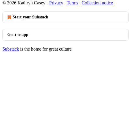
© 2026 Kathryn Casey
·
Privacy
∙
Terms
∙
Collection notice
Start your Substack
Get the app
Substack
is the home for great culture