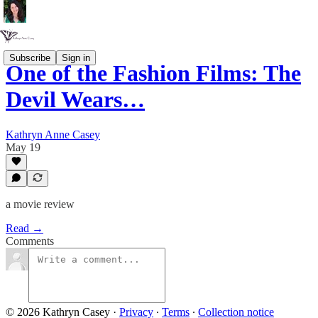
Subscribe
Sign in
One of the Fashion Films: The
Devil Wears…
Kathryn Anne Casey
May 19
a movie review
Read →
Comments
© 2026 Kathryn Casey
·
Privacy
∙
Terms
∙
Collection notice