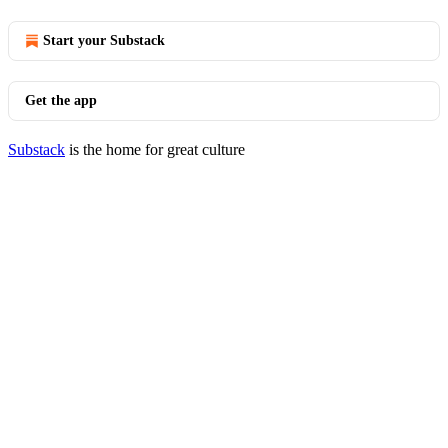
Start your Substack
Get the app
Substack
is the home for great culture