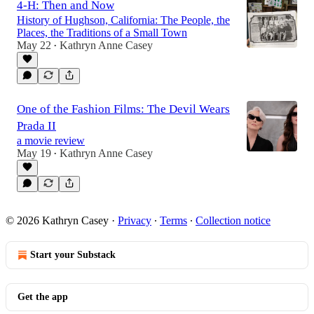
4-H: Then and Now
History of Hughson, California: The People, the
Places, the Traditions of a Small Town
May 22
Kathryn Anne Casey
•
One of the Fashion Films: The Devil Wears
Prada II
a movie review
May 19
Kathryn Anne Casey
•
© 2026 Kathryn Casey
·
Privacy
∙
Terms
∙
Collection notice
Start your Substack
Get the app