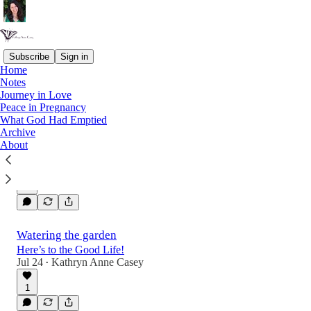
Subscribe
Sign in
Home
Notes
Latest
Top
Discussions
Journey in Love
Peace in Pregnancy
What God Had Emptied
On telling newspaper stories
Archive
About
It is a good and healthy thing to take stock of
the things we are producing.
Jul 31
Kathryn Anne Casey
•
Watering the garden
Here’s to the Good Life!
Jul 24
Kathryn Anne Casey
•
1