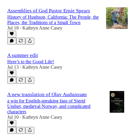
Assemblies of God Pastor Ernie Spears
History of Hughson, California: The People, the
Places, the Traditions of a Small Town
Jul 18
Kathryn Anne Casey
•
A summer edit
Here’s to the Good Life!
Jul 13
Kathryn Anne Casey
•
A new translation of Olav Audunssøn
a win for English-speaking fans of Sigrid
Undset, medieval Norway, and complicated
characters
Jul 10
Kathryn Anne Casey
•