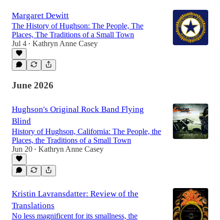
Margaret Dewitt
The History of Hughson: The People, The
Places, The Traditions of a Small Town
Jul 4
Kathryn Anne Casey
•
June 2026
Hughson's Original Rock Band Flying
Blind
History of Hughson, California: The People, the
Places, the Traditions of a Small Town
Jun 20
Kathryn Anne Casey
•
Kristin Lavransdatter: Review of the
Translations
No less magnificent for its smallness, the