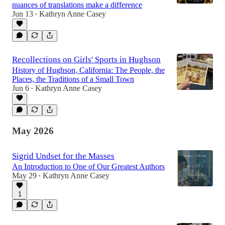
nuances of translations make a difference
Jun 13
Kathryn Anne Casey
•
Recollections on Girls' Sports in Hughson
History of Hughson, California: The People, the
Places, the Traditions of a Small Town
Jun 6
Kathryn Anne Casey
•
May 2026
Sigrid Undset for the Masses
An Introduction to One of Our Greatest Authors
May 29
Kathryn Anne Casey
•
1